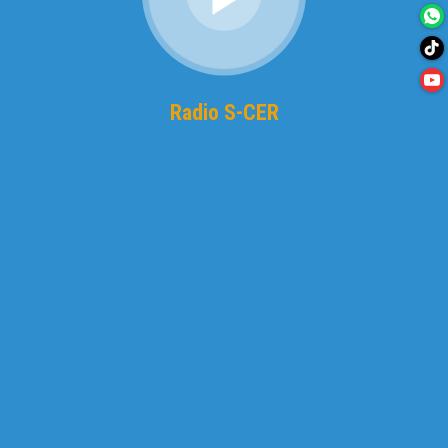
Radio S-CER